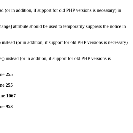
d (or in addition, if support for old PHP versions is necessary) in
ange] attribute should be used to temporarily suppress the notice in
instead (or in addition, if support for old PHP versions is necessary)
 instead (or in addition, if support for old PHP versions is
ine
255
ine
255
ine
1067
ine
953