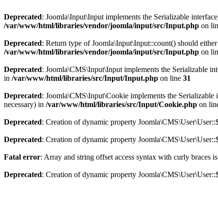
Deprecated
: Joomla\Input\Input implements the Serializable interface
/var/www/html/libraries/vendor/joomla/input/src/Input.php
on li
Deprecated
: Return type of Joomla\Input\Input::count() should eithe
/var/www/html/libraries/vendor/joomla/input/src/Input.php
on li
Deprecated
: Joomla\CMS\Input\Input implements the Serializable inter
in
/var/www/html/libraries/src/Input/Input.php
on line
31
Deprecated
: Joomla\CMS\Input\Cookie implements the Serializable int
necessary) in
/var/www/html/libraries/src/Input/Cookie.php
on li
Deprecated
: Creation of dynamic property Joomla\CMS\User\User::$
Deprecated
: Creation of dynamic property Joomla\CMS\User\User::$
Fatal error
: Array and string offset access syntax with curly braces 
Deprecated
: Creation of dynamic property Joomla\CMS\User\User::$