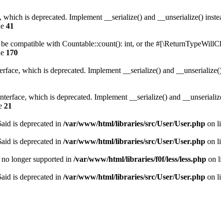
, which is deprecated. Implement __serialize() and __unserialize() instea
ne
41
r be compatible with Countable::count(): int, or the #[\ReturnTypeWillCh
ne
170
face, which is deprecated. Implement __serialize() and __unserialize() 
erface, which is deprecated. Implement __serialize() and __unserialize()
ne
21
aid is deprecated in
/var/www/html/libraries/src/User/User.php
on l
aid is deprecated in
/var/www/html/libraries/src/User/User.php
on l
is no longer supported in
/var/www/html/libraries/f0f/less/less.php
on l
aid is deprecated in
/var/www/html/libraries/src/User/User.php
on l