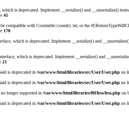
, which is deprecated. Implement __serialize() and __unserialize() instea
ne
41
r be compatible with Countable::count(): int, or the #[\ReturnTypeWillCh
ne
170
face, which is deprecated. Implement __serialize() and __unserialize() 
erface, which is deprecated. Implement __serialize() and __unserialize()
ne
21
aid is deprecated in
/var/www/html/libraries/src/User/User.php
on l
aid is deprecated in
/var/www/html/libraries/src/User/User.php
on l
is no longer supported in
/var/www/html/libraries/f0f/less/less.php
on l
aid is deprecated in
/var/www/html/libraries/src/User/User.php
on l