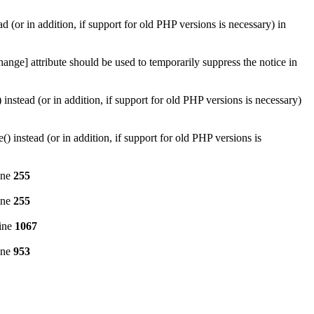
d (or in addition, if support for old PHP versions is necessary) in
ange] attribute should be used to temporarily suppress the notice in
instead (or in addition, if support for old PHP versions is necessary)
 instead (or in addition, if support for old PHP versions is
ine
255
ine
255
ine
1067
ine
953