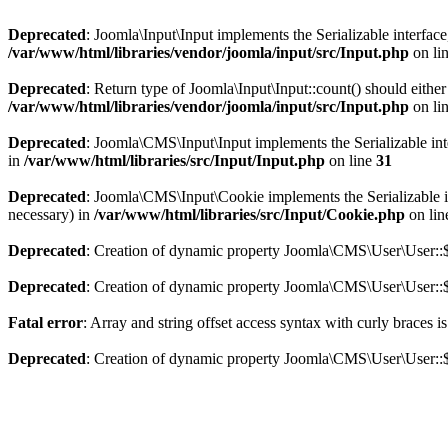
Deprecated
: Joomla\Input\Input implements the Serializable interface
/var/www/html/libraries/vendor/joomla/input/src/Input.php
on li
Deprecated
: Return type of Joomla\Input\Input::count() should eithe
/var/www/html/libraries/vendor/joomla/input/src/Input.php
on li
Deprecated
: Joomla\CMS\Input\Input implements the Serializable inter
in
/var/www/html/libraries/src/Input/Input.php
on line
31
Deprecated
: Joomla\CMS\Input\Cookie implements the Serializable int
necessary) in
/var/www/html/libraries/src/Input/Cookie.php
on li
Deprecated
: Creation of dynamic property Joomla\CMS\User\User::$
Deprecated
: Creation of dynamic property Joomla\CMS\User\User::$
Fatal error
: Array and string offset access syntax with curly braces 
Deprecated
: Creation of dynamic property Joomla\CMS\User\User::$