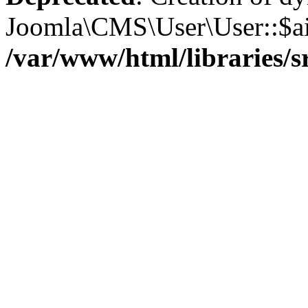
Joomla\CMS\User\User::$aid
/var/www/html/libraries/s