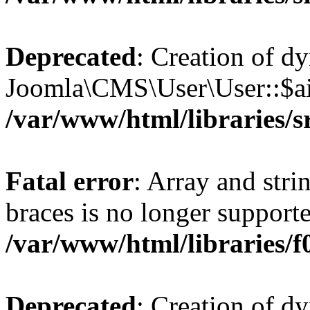
Deprecated
: Creation of d
Joomla\CMS\User\User::$aid
/var/www/html/libraries/s
Fatal error
: Array and stri
braces is no longer support
/var/www/html/libraries/f0
Deprecated
: Creation of d