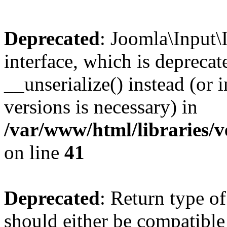
Deprecated
: Joomla\Input\
interface, which is depreca
__unserialize() instead (or 
versions is necessary) in
/var/www/html/libraries/v
on line
41
Deprecated
: Return type o
should either be compatible 