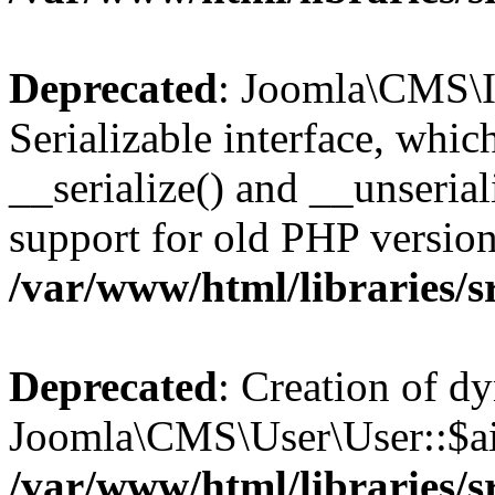
Deprecated
: Joomla\CMS\I
Serializable interface, whi
__serialize() and __unseriali
support for old PHP version
/var/www/html/libraries/s
Deprecated
: Creation of d
Joomla\CMS\User\User::$aid
/var/www/html/libraries/s