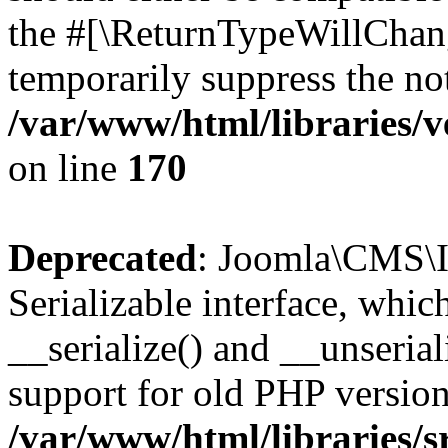
the #[\ReturnTypeWillChang
temporarily suppress the not
/var/www/html/libraries/v
on line
170
Deprecated
: Joomla\CMS\I
Serializable interface, whi
__serialize() and __unseriali
support for old PHP version
/var/www/html/libraries/s